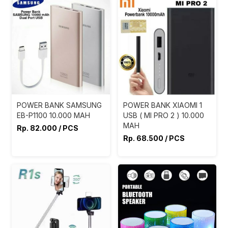
POWER BANK SAMSUNG
POWER BANK XIAOMI 1
EB-P1100 10.000 MAH
USB ( MI PRO 2 ) 10.000
MAH
Rp. 82.000 / PCS
Rp. 68.500 / PCS