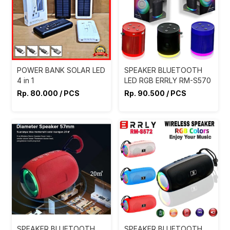
POWER BANK SOLAR LED
SPEAKER BLUETOOTH
4 in 1
LED RGB ERRLY RM-S570
Rp. 80.000 / PCS
Rp. 90.500 / PCS
SPEAKER BLUETOOTH
SPEAKER BLUETOOTH