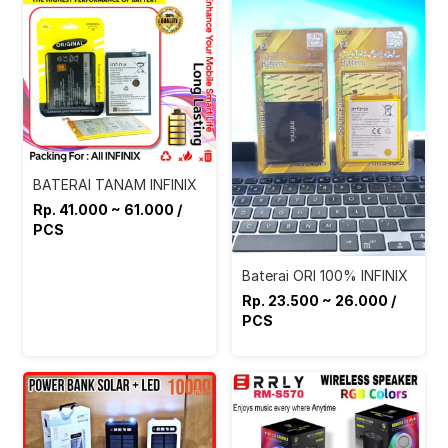
BATERAI TANAM INFINIX
Rp. 41.000 ~ 61.000 /
PCS
Baterai ORI 100% INFINIX
Rp. 23.500 ~ 26.000 /
PCS