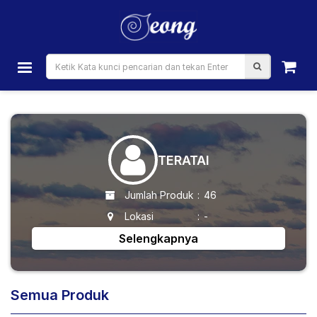
TERATAI
Jumlah Produk
:
46
Lokasi
:
-
Selengkapnya
Semua Produk