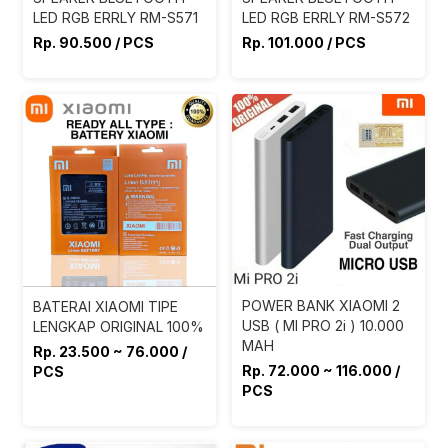
LED RGB ERRLY RM-S571
LED RGB ERRLY RM-S572
Rp. 90.500 / PCS
Rp. 101.000 / PCS
POWER BANK XIAOMI 2
BATERAI XIAOMI TIPE
USB ( MI PRO 2i ) 10.000
LENGKAP ORIGINAL 100%
MAH
Rp. 23.500 ~ 76.000 /
Rp. 72.000 ~ 116.000 /
PCS
PCS