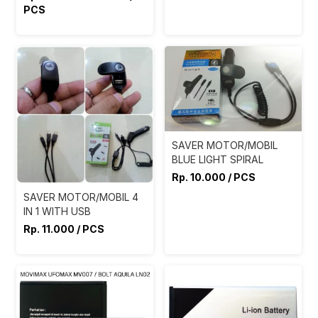
PCS
SAVER MOTOR/MOBIL
BLUE LIGHT SPIRAL
Rp. 10.000 / PCS
SAVER MOTOR/MOBIL 4
IN 1 WITH USB
Rp. 11.000 / PCS