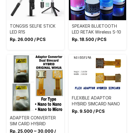
TONGSIS SELFIE STICK
SPEAKER BLUETOOTH
LED R1S
LED RETAK Wireless S-10
Rp. 26.000 / PCS
Rp. 18.500 / PCS
FLEXIBLE ADAPTOR
HYBRID SIMCARD NANO
Rp. 9.500 / PCS
ADAPTER CONVERTER
SIM CARD HYBRID
Rp. 25.000 ~ 30.000 /