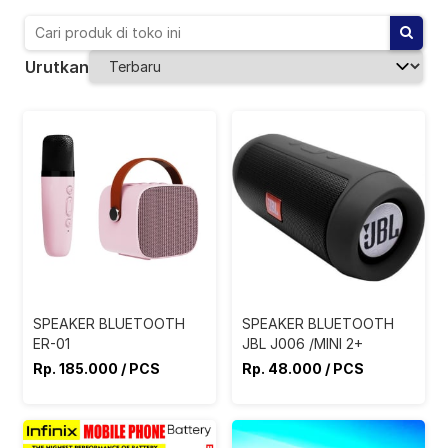
Urutkan
SPEAKER BLUETOOTH
SPEAKER BLUETOOTH
ER-01
JBL J006 /MINI 2+
Rp. 185.000 / PCS
Rp. 48.000 / PCS