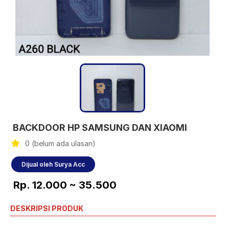
BACKDOOR HP SAMSUNG DAN XIAOMI
0 (belum ada ulasan)
Dijual oleh Surya Acc
Rp. 12.000 ~ 35.500
DESKRIPSI PRODUK