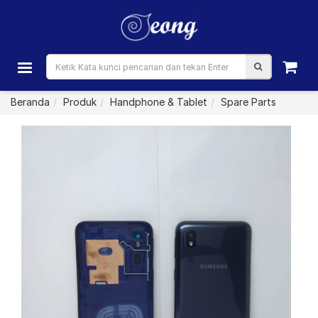
Beranda
Produk
Handphone & Tablet
Spare Parts