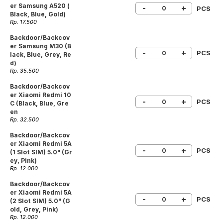
er Samsung A520 (
-
+
PCS
Black, Blue, Gold)
Rp. 17.500
Backdoor/Backcov
er Samsung M30 (B
-
+
PCS
lack, Blue, Grey, Re
d)
Rp. 35.500
Backdoor/Backcov
er Xiaomi Redmi 10
-
+
PCS
C (Black, Blue, Gre
en
Rp. 32.500
Backdoor/Backcov
er Xiaomi Redmi 5A
-
+
PCS
(1 Slot SIM) 5.0" (Gr
ey, Pink)
Rp. 12.000
Backdoor/Backcov
er Xiaomi Redmi 5A
-
+
PCS
(2 Slot SIM) 5.0" (G
old, Grey, Pink)
Rp. 12.000