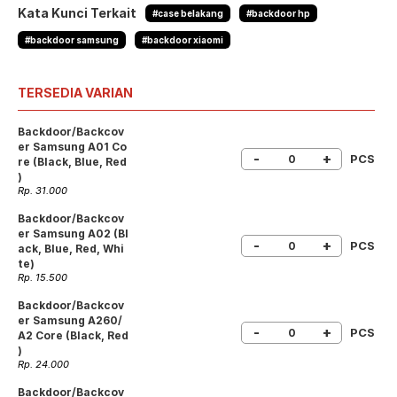
Kata Kunci Terkait
#case belakang
#backdoor hp
#backdoor samsung
#backdoor xiaomi
TERSEDIA VARIAN
Backdoor/Backcov
er Samsung A01 Co
-
+
PCS
re (Black, Blue, Red
)
Rp. 31.000
Backdoor/Backcov
er Samsung A02 (Bl
-
+
PCS
ack, Blue, Red, Whi
te)
Rp. 15.500
Backdoor/Backcov
er Samsung A260/
-
+
PCS
A2 Core (Black, Red
)
Rp. 24.000
Backdoor/Backcov