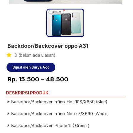
Backdoor/Backcover oppo A31
0 (belum ada ulasan)
Dijual oleh Surya Acc
Rp. 15.500 ~ 48.500
DESKRIPSI PRODUK
📌 Backdoor/Backcover Infinix Hot 10S/X689 (Blue)
📌 Backdoor/Backcover Infinix Note 7/X690 (White)
📌 Backdoor/Backcover iPhone 11 ( Green )