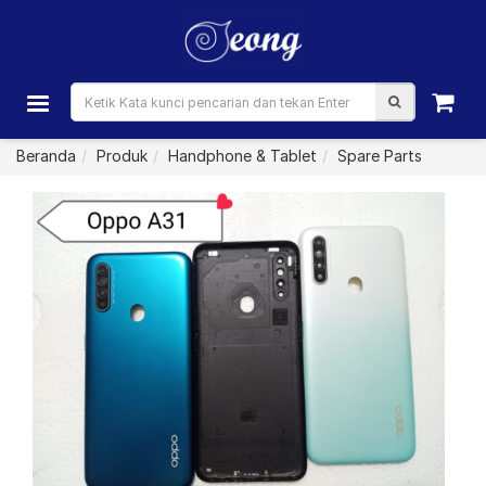
Beranda
Produk
Handphone & Tablet
Spare Parts