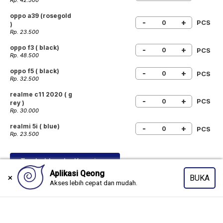
Rp. 42.500
oppo a39 (rosegold
-
+
PCS
)
Rp. 23.500
oppo f3 ( black)
-
+
PCS
Rp. 48.500
oppo f5 ( black)
-
+
PCS
Rp. 32.500
realme c11 2020 ( g
-
+
PCS
rey )
Rp. 30.000
realmi 5i ( blue)
-
+
PCS
Rp. 23.500
Tambahkan ke Keranjang