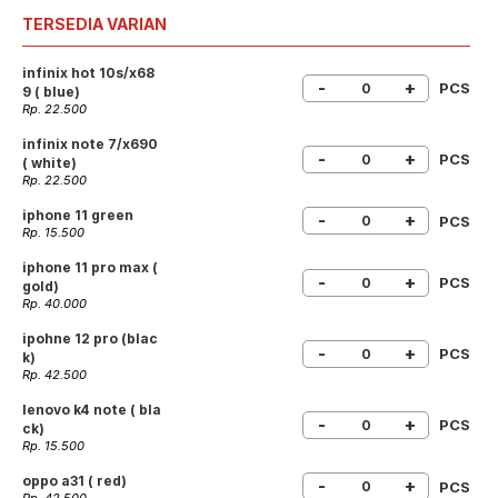
TERSEDIA VARIAN
infinix hot 10s/x68
-
+
PCS
9 ( blue)
Rp. 22.500
infinix note 7/x690
-
+
PCS
( white)
Rp. 22.500
iphone 11 green
-
+
PCS
Rp. 15.500
iphone 11 pro max (
-
+
PCS
gold)
Rp. 40.000
ipohne 12 pro (blac
-
+
PCS
k)
Rp. 42.500
lenovo k4 note ( bla
-
+
PCS
ck)
Rp. 15.500
oppo a31 ( red)
-
+
PCS