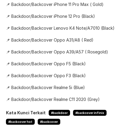
📌 Backdoor/Backcover iPhone 11 Pro Max ( Gold)
📌 Backdoor/Backcover iPhone 12 Pro (Black)
📌 Backdoor/Backcover Lenovo K4 Note/A7010 (Black)
📌 Backdoor/Backcover Oppo A31/A8 ( Red)
📌 Backdoor/Backcover Oppo A39/A57 ( Rosegold)
📌 Backdoor/Backcover Oppo F5 (Black)
📌 Backdoor/Backcover Oppo F3 (Black)
📌 Backdoor/Backcover Realme 5i (Blue)
📌 Backdoor/Backcover Realme C11 2020 (Grey)
Kata Kunci Terkait
#backdoor
#backcover infinix
#backcover hot
#backcover