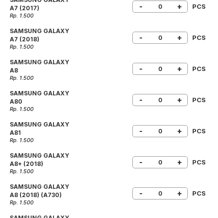
-
+
PCS
A7 (2017)
Rp. 1.500
SAMSUNG GALAXY
-
+
PCS
A7 (2018)
Rp. 1.500
SAMSUNG GALAXY
-
+
PCS
A8
Rp. 1.500
SAMSUNG GALAXY
-
+
PCS
A80
Rp. 1.500
SAMSUNG GALAXY
-
+
PCS
A81
Rp. 1.500
SAMSUNG GALAXY
-
+
PCS
A8+ (2018)
Rp. 1.500
SAMSUNG GALAXY
-
+
PCS
A8 (2018) (A730)
Rp. 1.500
SAMSUNG GALAXY