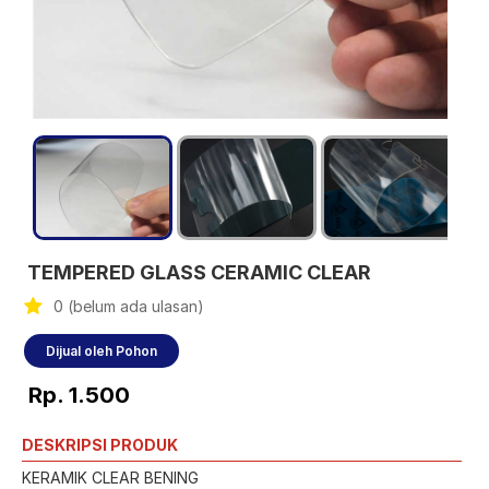
TEMPERED GLASS CERAMIC CLEAR
0 (belum ada ulasan)
Dijual oleh Pohon
Rp. 1.500
DESKRIPSI PRODUK
KERAMIK CLEAR BENING