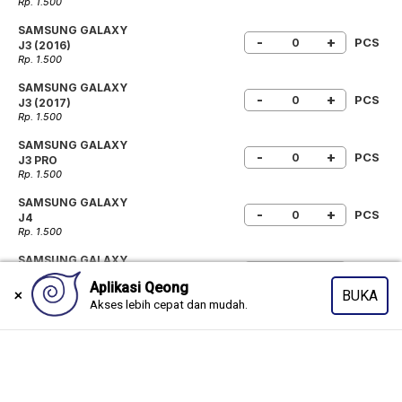
Rp. 1.500
SAMSUNG GALAXY
-
+
PCS
J3 (2016)
Rp. 1.500
SAMSUNG GALAXY
-
+
PCS
J3 (2017)
Rp. 1.500
SAMSUNG GALAXY
-
+
PCS
J3 PRO
Rp. 1.500
SAMSUNG GALAXY
-
+
PCS
J4
Rp. 1.500
SAMSUNG GALAXY
-
+
PCS
J4+
Rp. 1.500
SAMSUNG GALAXY
-
+
PCS
J4 CORE
Rp. 1.500
SAMSUNG GALAXY
-
+
PCS
J4 PRIME