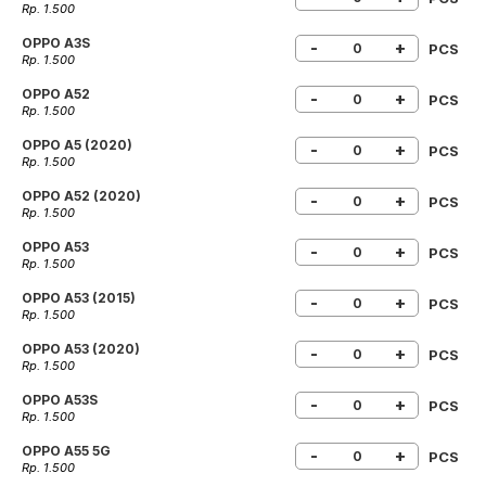
Rp. 1.500
OPPO A3S
-
+
PCS
Rp. 1.500
OPPO A52
-
+
PCS
Rp. 1.500
OPPO A5 (2020)
-
+
PCS
Rp. 1.500
OPPO A52 (2020)
-
+
PCS
Rp. 1.500
OPPO A53
-
+
PCS
Rp. 1.500
OPPO A53 (2015)
-
+
PCS
Rp. 1.500
OPPO A53 (2020)
-
+
PCS
Rp. 1.500
OPPO A53S
-
+
PCS
Rp. 1.500
OPPO A55 5G
-
+
PCS
Rp. 1.500