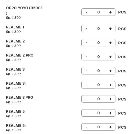
OPPO YOYO (R2001
-
+
PCS
)
Rp. 1.500
REALME 1
-
+
PCS
Rp. 1.500
REALME 2
-
+
PCS
Rp. 1.500
REALME 2 PRO
-
+
PCS
Rp. 1.500
REALME 3
-
+
PCS
Rp. 1.500
REALME 3i
-
+
PCS
Rp. 1.500
REALME 3 PRO
-
+
PCS
Rp. 1.500
REALME 5
-
+
PCS
Rp. 1.500
REALME 5i
-
+
PCS
Rp. 1.500