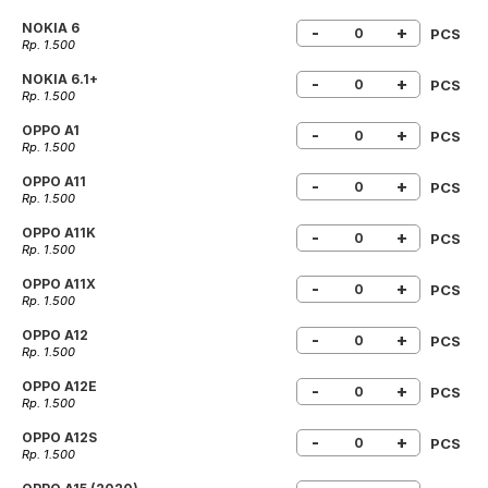
NOKIA 6
-
+
PCS
Rp. 1.500
NOKIA 6.1+
-
+
PCS
Rp. 1.500
OPPO A1
-
+
PCS
Rp. 1.500
OPPO A11
-
+
PCS
Rp. 1.500
OPPO A11K
-
+
PCS
Rp. 1.500
OPPO A11X
-
+
PCS
Rp. 1.500
OPPO A12
-
+
PCS
Rp. 1.500
OPPO A12E
-
+
PCS
Rp. 1.500
OPPO A12S
-
+
PCS
Rp. 1.500