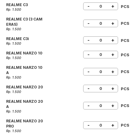
REALME C3
-
+
PCS
Rp. 1.500
REALME C3 (3 CAM
-
+
PCS
ERAS)
Rp. 1.500
REALME C3i
-
+
PCS
Rp. 1.500
REALME NARZO 10
-
+
PCS
Rp. 1.500
REALME NARZO 10
-
+
PCS
A
Rp. 1.500
REALME NARZO 20
-
+
PCS
Rp. 1.500
REALME NARZO 20
-
+
PCS
A
Rp. 1.500
REALME NARZO 20
-
+
PCS
PRO
Rp. 1.500