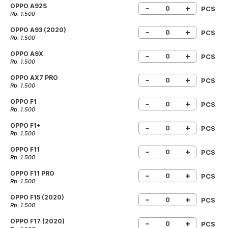
OPPO A92S
-
+
PCS
Rp. 1.500
OPPO A93 (2020)
-
+
PCS
Rp. 1.500
OPPO A9X
-
+
PCS
Rp. 1.500
OPPO AX7 PRO
-
+
PCS
Rp. 1.500
OPPO F1
-
+
PCS
Rp. 1.500
OPPO F1+
-
+
PCS
Rp. 1.500
OPPO F11
-
+
PCS
Rp. 1.500
OPPO F11 PRO
-
+
PCS
Rp. 1.500
OPPO F15 (2020)
-
+
PCS
Rp. 1.500
OPPO F17 (2020)
-
+
PCS