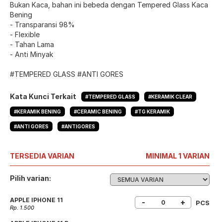
Bukan Kaca, bahan ini bebeda dengan Tempered Glass Kaca
Bening
- Transparansi 98%
- Flexible
- Tahan Lama
- Anti Minyak
#TEMPERED GLASS #ANTI GORES
Kata Kunci Terkait
#TEMPERED GLASS
#KERAMIK CLEAR
#KERAMIK BENING
#CERAMIC BENING
#TG KERAMIK
#ANTI GORES
#ANTIGORES
TERSEDIA VARIAN
MINIMAL 1 VARIAN
Pilih varian:
APPLE IPHONE 11
-
+
PCS
Rp. 1.500