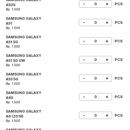
-
+
PCS
A50S
Rp. 1.500
SAMSUNG GALAXY
-
+
PCS
A51
Rp. 1.500
SAMSUNG GALAXY
-
+
PCS
A51 5G
Rp. 1.500
SAMSUNG GALAXY
-
+
PCS
A51 5G UW
Rp. 1.500
SAMSUNG GALAXY
-
+
PCS
A53 5G
Rp. 1.500
SAMSUNG GALAXY
-
+
PCS
A60
Rp. 1.500
SAMSUNG GALAXY
-
+
PCS
A6 (2018)
Rp. 1.500
SAMSUNG GALAXY