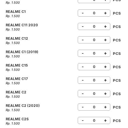
Rp. 1.500
REALME C1
-
+
PCS
Rp. 1.500
REALME C11 2020
-
+
PCS
Rp. 1.500
REALME C12
-
+
PCS
Rp. 1.500
REALME C1 (2019)
-
+
PCS
Rp. 1.500
REALME C15
-
+
PCS
Rp. 1.500
REALME C17
-
+
PCS
Rp. 1.500
REALME C2
-
+
PCS
Rp. 1.500
REALME C2 (2020)
-
+
PCS
Rp. 1.500
REALME C2S
-
+
PCS
Rp. 1.500