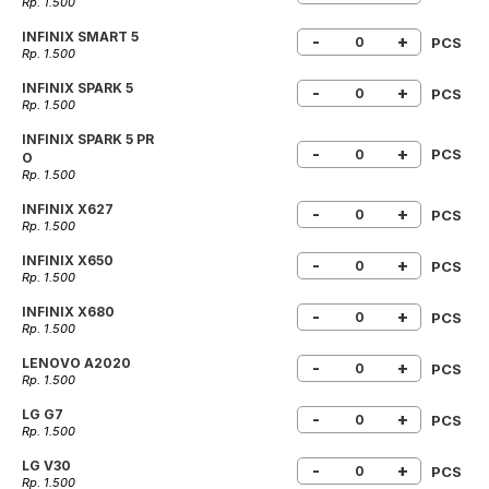
Rp. 1.500
INFINIX SMART 5
-
+
PCS
Rp. 1.500
INFINIX SPARK 5
-
+
PCS
Rp. 1.500
INFINIX SPARK 5 PR
-
+
PCS
O
Rp. 1.500
INFINIX X627
-
+
PCS
Rp. 1.500
INFINIX X650
-
+
PCS
Rp. 1.500
INFINIX X680
-
+
PCS
Rp. 1.500
LENOVO A2020
-
+
PCS
Rp. 1.500
LG G7
-
+
PCS
Rp. 1.500
LG V30
-
+
PCS
Rp. 1.500