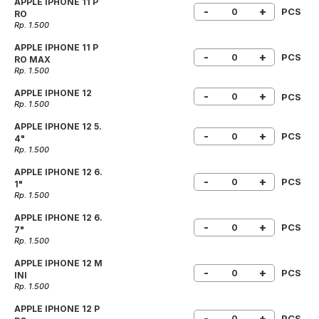
APPLE IPHONE 11 P
-
+
PCS
RO
Rp. 1.500
APPLE IPHONE 11 P
-
+
PCS
RO MAX
Rp. 1.500
APPLE IPHONE 12
-
+
PCS
Rp. 1.500
APPLE IPHONE 12 5.
-
+
PCS
4"
Rp. 1.500
APPLE IPHONE 12 6.
-
+
PCS
1"
Rp. 1.500
APPLE IPHONE 12 6.
-
+
PCS
7"
Rp. 1.500
APPLE IPHONE 12 M
-
+
PCS
INI
Rp. 1.500
APPLE IPHONE 12 P
-
+
PCS