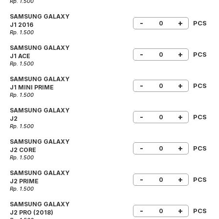
Rp. 1.500
SAMSUNG GALAXY
-
+
PCS
J1 2016
Rp. 1.500
SAMSUNG GALAXY
-
+
PCS
J1 ACE
Rp. 1.500
SAMSUNG GALAXY
-
+
PCS
J1 MINI PRIME
Rp. 1.500
SAMSUNG GALAXY
-
+
PCS
J2
Rp. 1.500
SAMSUNG GALAXY
-
+
PCS
J2 CORE
Rp. 1.500
SAMSUNG GALAXY
-
+
PCS
J2 PRIME
Rp. 1.500
SAMSUNG GALAXY
-
+
PCS
J2 PRO (2018)