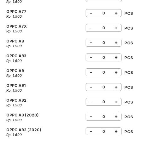
Rp. 1.500
OPPO A77
-
+
PCS
Rp. 1.500
OPPO A7X
-
+
PCS
Rp. 1.500
OPPO A8
-
+
PCS
Rp. 1.500
OPPO A83
-
+
PCS
Rp. 1.500
OPPO A9
-
+
PCS
Rp. 1.500
OPPO A91
-
+
PCS
Rp. 1.500
OPPO A92
-
+
PCS
Rp. 1.500
OPPO A9 (2020)
-
+
PCS
Rp. 1.500
OPPO A92 (2020)
-
+
PCS
Rp. 1.500