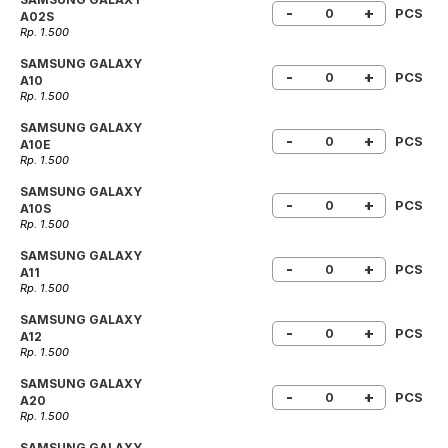
-
+
PCS
A02S
Rp. 1.500
SAMSUNG GALAXY
-
+
PCS
A10
Rp. 1.500
SAMSUNG GALAXY
-
+
PCS
A10E
Rp. 1.500
SAMSUNG GALAXY
-
+
PCS
A10S
Rp. 1.500
SAMSUNG GALAXY
-
+
PCS
A11
Rp. 1.500
SAMSUNG GALAXY
-
+
PCS
A12
Rp. 1.500
SAMSUNG GALAXY
-
+
PCS
A20
Rp. 1.500
SAMSUNG GALAXY