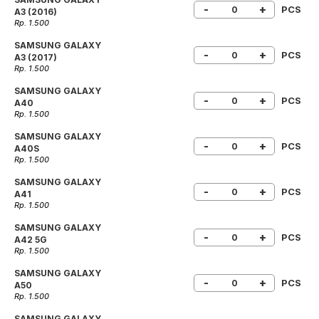
-
+
PCS
A3 (2016)
Rp. 1.500
SAMSUNG GALAXY
-
+
PCS
A3 (2017)
Rp. 1.500
SAMSUNG GALAXY
-
+
PCS
A40
Rp. 1.500
SAMSUNG GALAXY
-
+
PCS
A40S
Rp. 1.500
SAMSUNG GALAXY
-
+
PCS
A41
Rp. 1.500
SAMSUNG GALAXY
-
+
PCS
A42 5G
Rp. 1.500
SAMSUNG GALAXY
-
+
PCS
A50
Rp. 1.500
SAMSUNG GALAXY