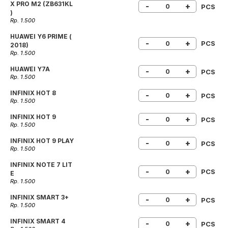
X PRO M2 (ZB631KL
-
+
PCS
)
Rp. 1.500
HUAWEI Y6 PRIME (
-
+
PCS
2018)
Rp. 1.500
HUAWEI Y7A
-
+
PCS
Rp. 1.500
INFINIX HOT 8
-
+
PCS
Rp. 1.500
INFINIX HOT 9
-
+
PCS
Rp. 1.500
INFINIX HOT 9 PLAY
-
+
PCS
Rp. 1.500
INFINIX NOTE 7 LIT
-
+
PCS
E
Rp. 1.500
INFINIX SMART 3+
-
+
PCS
Rp. 1.500
INFINIX SMART 4
-
+
PCS