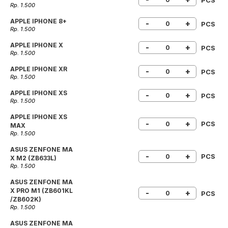
Rp. 1.500
APPLE IPHONE 8+
-
+
PCS
Rp. 1.500
APPLE IPHONE X
-
+
PCS
Rp. 1.500
APPLE IPHONE XR
-
+
PCS
Rp. 1.500
APPLE IPHONE XS
-
+
PCS
Rp. 1.500
APPLE IPHONE XS
-
+
PCS
MAX
Rp. 1.500
ASUS ZENFONE MA
-
+
PCS
X M2 (ZB633L)
Rp. 1.500
ASUS ZENFONE MA
X PRO M1 (ZB601KL
-
+
PCS
/ZB602K)
Rp. 1.500
ASUS ZENFONE MA