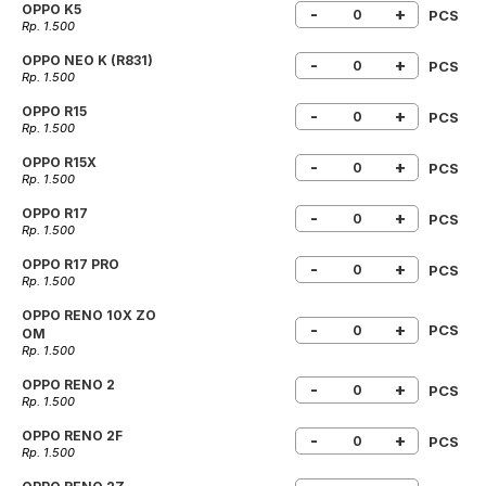
OPPO K5
-
+
PCS
Rp. 1.500
OPPO NEO K (R831)
-
+
PCS
Rp. 1.500
OPPO R15
-
+
PCS
Rp. 1.500
OPPO R15X
-
+
PCS
Rp. 1.500
OPPO R17
-
+
PCS
Rp. 1.500
OPPO R17 PRO
-
+
PCS
Rp. 1.500
OPPO RENO 10X ZO
-
+
PCS
OM
Rp. 1.500
OPPO RENO 2
-
+
PCS
Rp. 1.500
OPPO RENO 2F
-
+
PCS
Rp. 1.500