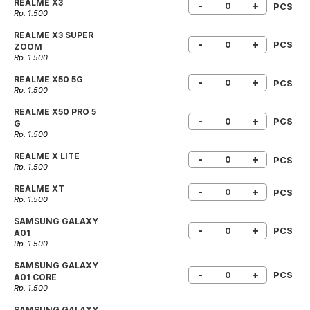
REALME X3
-
+
PCS
Rp. 1.500
REALME X3 SUPER
-
+
PCS
ZOOM
Rp. 1.500
REALME X50 5G
-
+
PCS
Rp. 1.500
REALME X50 PRO 5
-
+
PCS
G
Rp. 1.500
REALME X LITE
-
+
PCS
Rp. 1.500
REALME XT
-
+
PCS
Rp. 1.500
SAMSUNG GALAXY
-
+
PCS
A01
Rp. 1.500
SAMSUNG GALAXY
-
+
PCS
A01 CORE
Rp. 1.500
SAMSUNG GALAXY