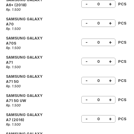
-
+
PCS
A6+ (2018)
Rp. 1.500
SAMSUNG GALAXY
-
+
PCS
A70
Rp. 1.500
SAMSUNG GALAXY
-
+
PCS
A70S
Rp. 1.500
SAMSUNG GALAXY
-
+
PCS
A71
Rp. 1.500
SAMSUNG GALAXY
-
+
PCS
A71 5G
Rp. 1.500
SAMSUNG GALAXY
-
+
PCS
A71 5G UW
Rp. 1.500
SAMSUNG GALAXY
-
+
PCS
A7 (2016)
Rp. 1.500
SAMSUNG GALAXY