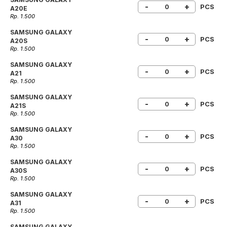
-
+
PCS
A20E
Rp. 1.500
SAMSUNG GALAXY
-
+
PCS
A20S
Rp. 1.500
SAMSUNG GALAXY
-
+
PCS
A21
Rp. 1.500
SAMSUNG GALAXY
-
+
PCS
A21S
Rp. 1.500
SAMSUNG GALAXY
-
+
PCS
A30
Rp. 1.500
SAMSUNG GALAXY
-
+
PCS
A30S
Rp. 1.500
SAMSUNG GALAXY
-
+
PCS
A31
Rp. 1.500
SAMSUNG GALAXY