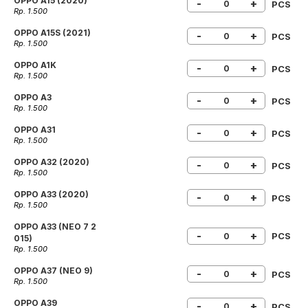
OPPO A15 (2020)
-
+
PCS
Rp. 1.500
OPPO A15S (2021)
-
+
PCS
Rp. 1.500
OPPO A1K
-
+
PCS
Rp. 1.500
OPPO A3
-
+
PCS
Rp. 1.500
OPPO A31
-
+
PCS
Rp. 1.500
OPPO A32 (2020)
-
+
PCS
Rp. 1.500
OPPO A33 (2020)
-
+
PCS
Rp. 1.500
OPPO A33 (NEO 7 2
-
+
PCS
015)
Rp. 1.500
OPPO A37 (NEO 9)
-
+
PCS
Rp. 1.500
OPPO A39
-
+
PCS