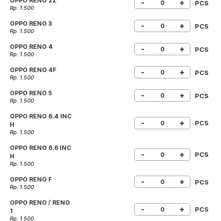
OPPO RENO 2Z
-
+
PCS
Rp. 1.500
OPPO RENO 3
-
+
PCS
Rp. 1.500
OPPO RENO 4
-
+
PCS
Rp. 1.500
OPPO RENO 4F
-
+
PCS
Rp. 1.500
OPPO RENO 5
-
+
PCS
Rp. 1.500
OPPO RENO 6.4 INC
-
+
PCS
H
Rp. 1.500
OPPO RENO 6.6 INC
-
+
PCS
H
Rp. 1.500
OPPO RENO F
-
+
PCS
Rp. 1.500
OPPO RENO / RENO
-
+
PCS
1
Rp. 1.500