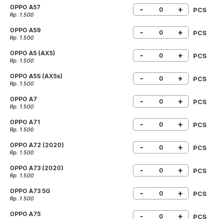
OPPO A57
-
+
PCS
Rp. 1.500
OPPO A59
-
+
PCS
Rp. 1.500
OPPO A5 (AX5)
-
+
PCS
Rp. 1.500
OPPO A5S (AX5s)
-
+
PCS
Rp. 1.500
OPPO A7
-
+
PCS
Rp. 1.500
OPPO A71
-
+
PCS
Rp. 1.500
OPPO A72 (2020)
-
+
PCS
Rp. 1.500
OPPO A73 (2020)
-
+
PCS
Rp. 1.500
OPPO A73 5G
-
+
PCS
Rp. 1.500
OPPO A75
-
+
PCS