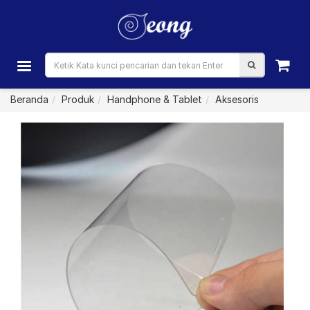
Beranda
Produk
Handphone & Tablet
Aksesoris