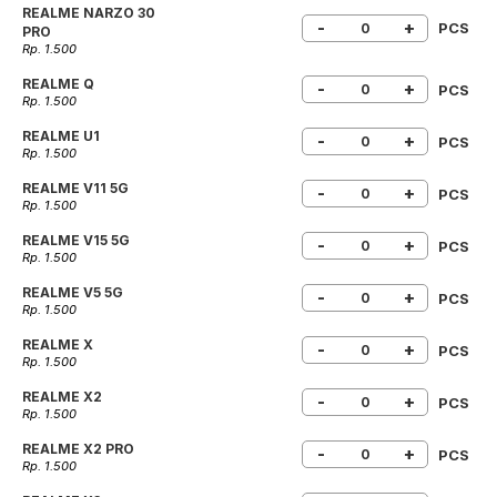
REALME NARZO 30
-
+
PCS
PRO
Rp. 1.500
REALME Q
-
+
PCS
Rp. 1.500
REALME U1
-
+
PCS
Rp. 1.500
REALME V11 5G
-
+
PCS
Rp. 1.500
REALME V15 5G
-
+
PCS
Rp. 1.500
REALME V5 5G
-
+
PCS
Rp. 1.500
REALME X
-
+
PCS
Rp. 1.500
REALME X2
-
+
PCS
Rp. 1.500
REALME X2 PRO
-
+
PCS
Rp. 1.500