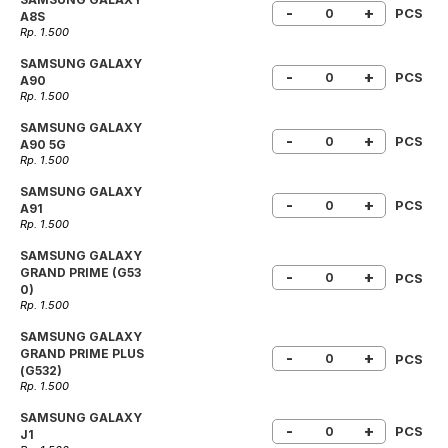
-
+
PCS
A8S
Rp. 1.500
SAMSUNG GALAXY
-
+
PCS
A90
Rp. 1.500
SAMSUNG GALAXY
-
+
PCS
A90 5G
Rp. 1.500
SAMSUNG GALAXY
-
+
PCS
A91
Rp. 1.500
SAMSUNG GALAXY
GRAND PRIME (G53
-
+
PCS
0)
Rp. 1.500
SAMSUNG GALAXY
GRAND PRIME PLUS
-
+
PCS
(G532)
Rp. 1.500
SAMSUNG GALAXY
-
+
PCS
J1