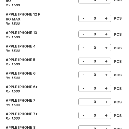
RO
Rp. 1.500
APPLE IPHONE 12 P
-
+
PCS
RO MAX
Rp. 1.500
APPLE IPHONE 13
-
+
PCS
Rp. 1.500
APPLE IPHONE 4
-
+
PCS
Rp. 1.500
APPLE IPHONE 5
-
+
PCS
Rp. 1.500
APPLE IPHONE 6
-
+
PCS
Rp. 1.500
APPLE IPHONE 6+
-
+
PCS
Rp. 1.500
APPLE IPHONE 7
-
+
PCS
Rp. 1.500
APPLE IPHONE 7+
-
+
PCS
Rp. 1.500
APPLE IPHONE 8
-
+
PCS