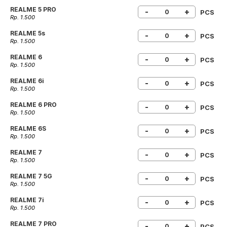
REALME 5 PRO
-
+
PCS
Rp. 1.500
REALME 5s
-
+
PCS
Rp. 1.500
REALME 6
-
+
PCS
Rp. 1.500
REALME 6i
-
+
PCS
Rp. 1.500
REALME 6 PRO
-
+
PCS
Rp. 1.500
REALME 6S
-
+
PCS
Rp. 1.500
REALME 7
-
+
PCS
Rp. 1.500
REALME 7 5G
-
+
PCS
Rp. 1.500
REALME 7i
-
+
PCS
Rp. 1.500
REALME 7 PRO
-
+
PCS