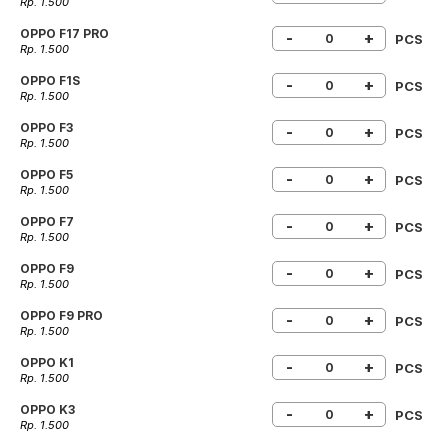
Rp. 1.500
OPPO F17 PRO
-
+
PCS
Rp. 1.500
OPPO F1S
-
+
PCS
Rp. 1.500
OPPO F3
-
+
PCS
Rp. 1.500
OPPO F5
-
+
PCS
Rp. 1.500
OPPO F7
-
+
PCS
Rp. 1.500
OPPO F9
-
+
PCS
Rp. 1.500
OPPO F9 PRO
-
+
PCS
Rp. 1.500
OPPO K1
-
+
PCS
Rp. 1.500
OPPO K3
-
+
PCS
Rp. 1.500