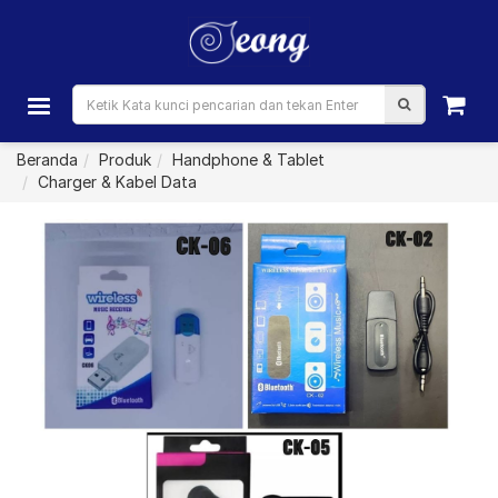
Beranda
Produk
Handphone & Tablet
Charger & Kabel Data