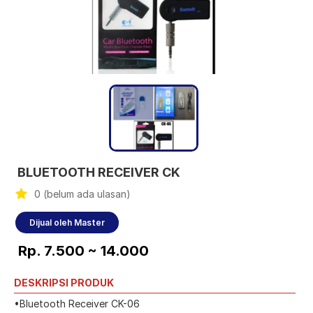
BLUETOOTH RECEIVER CK
0 (belum ada ulasan)
Dijual oleh Master
Rp. 7.500 ~ 14.000
DESKRIPSI PRODUK
•Bluetooth Receiver CK-06