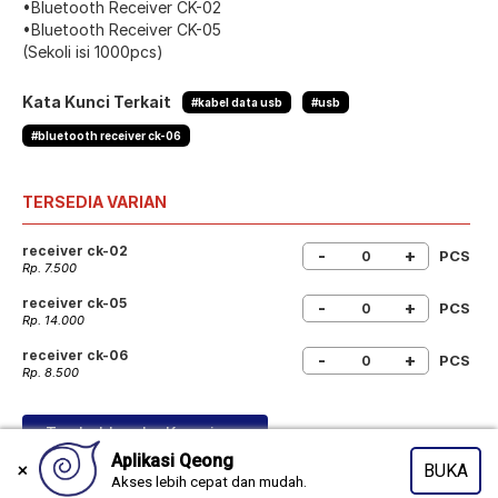
•Bluetooth Receiver CK-02
•Bluetooth Receiver CK-05
(Sekoli isi 1000pcs)
Kata Kunci Terkait
#kabel data usb
#usb
#bluetooth receiver ck-06
TERSEDIA VARIAN
receiver ck-02
-
+
PCS
Rp. 7.500
receiver ck-05
-
+
PCS
Rp. 14.000
receiver ck-06
-
+
PCS
Rp. 8.500
Tambahkan ke Keranjang