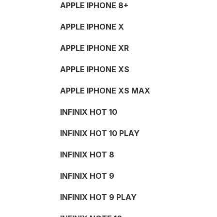
APPLE IPHONE 8+
APPLE IPHONE X
APPLE IPHONE XR
APPLE IPHONE XS
APPLE IPHONE XS MAX
INFINIX HOT 10
INFINIX HOT 10 PLAY
INFINIX HOT 8
INFINIX HOT 9
INFINIX HOT 9 PLAY