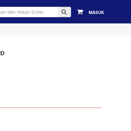
MASUK
1D