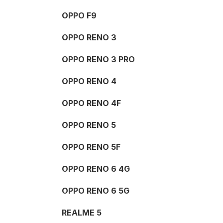
OPPO F9
OPPO RENO 3
OPPO RENO 3 PRO
OPPO RENO 4
OPPO RENO 4F
OPPO RENO 5
OPPO RENO 5F
OPPO RENO 6 4G
OPPO RENO 6 5G
REALME 5