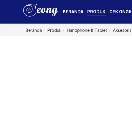
BERANDA
PRODUK
CEK ONGK
Beranda
Produk
Handphone & Tablet
Aksesoris