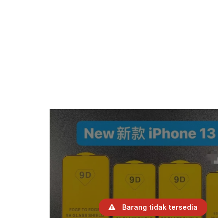
Barang tidak tersedia