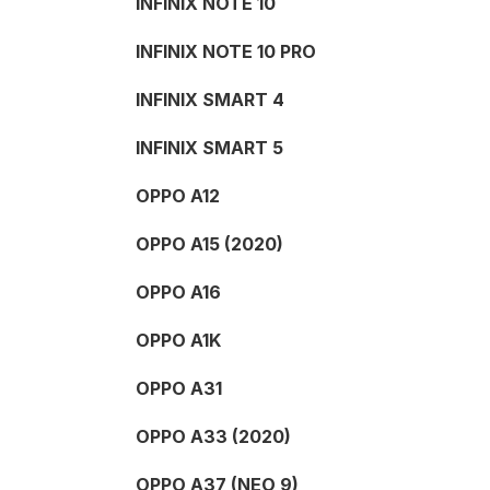
INFINIX NOTE 10
INFINIX NOTE 10 PRO
INFINIX SMART 4
INFINIX SMART 5
OPPO A12
OPPO A15 (2020)
OPPO A16
OPPO A1K
OPPO A31
OPPO A33 (2020)
OPPO A37 (NEO 9)