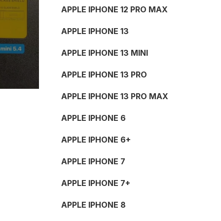
APPLE IPHONE 12 PRO MAX
APPLE IPHONE 13
APPLE IPHONE 13 MINI
APPLE IPHONE 13 PRO
APPLE IPHONE 13 PRO MAX
APPLE IPHONE 6
APPLE IPHONE 6+
APPLE IPHONE 7
APPLE IPHONE 7+
APPLE IPHONE 8