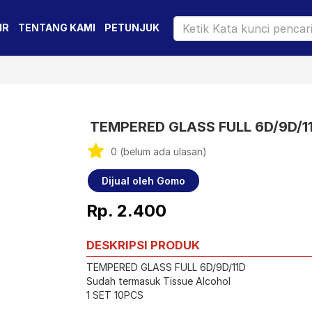
IR
TENTANG KAMI
PETUNJUK
TEMPERED GLASS FULL 6D/9D/1
0 (belum ada ulasan)
Dijual oleh Gomo
Rp. 2.400
DESKRIPSI PRODUK
TEMPERED GLASS FULL 6D/9D/11D
Sudah termasuk Tissue Alcohol
1 SET 10PCS