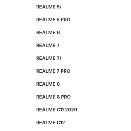
REALME 5i
REALME 5 PRO
REALME 6
REALME 7
REALME 7i
REALME 7 PRO
REALME 8
REALME 8 PRO
REALME C11 2020
REALME C12