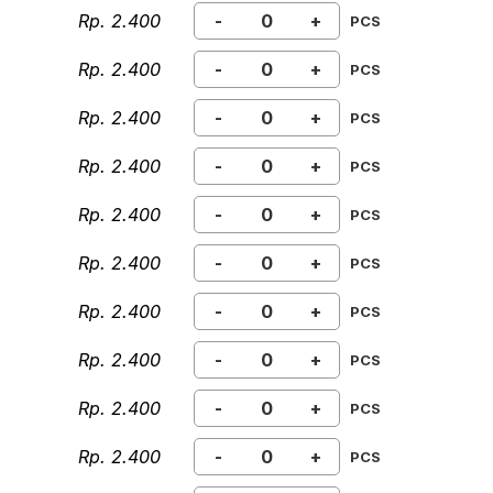
Rp. 2.400
-
+
PCS
Rp. 2.400
-
+
PCS
Rp. 2.400
-
+
PCS
Rp. 2.400
-
+
PCS
Rp. 2.400
-
+
PCS
Rp. 2.400
-
+
PCS
Rp. 2.400
-
+
PCS
Rp. 2.400
-
+
PCS
Rp. 2.400
-
+
PCS
Rp. 2.400
-
+
PCS