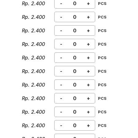
Rp. 2.400
-
+
PCS
Rp. 2.400
-
+
PCS
Rp. 2.400
-
+
PCS
Rp. 2.400
-
+
PCS
Rp. 2.400
-
+
PCS
Rp. 2.400
-
+
PCS
Rp. 2.400
-
+
PCS
Rp. 2.400
-
+
PCS
Rp. 2.400
-
+
PCS
Rp. 2.400
-
+
PCS