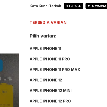
Kata Kunci Terkait
#TG FULL
#TG WARNA
TERSEDIA VARIAN
Pilih varian:
APPLE IPHONE 11
APPLE IPHONE 11 PRO
APPLE IPHONE 11 PRO MAX
APPLE IPHONE 12
APPLE IPHONE 12 MINI
APPLE IPHONE 12 PRO