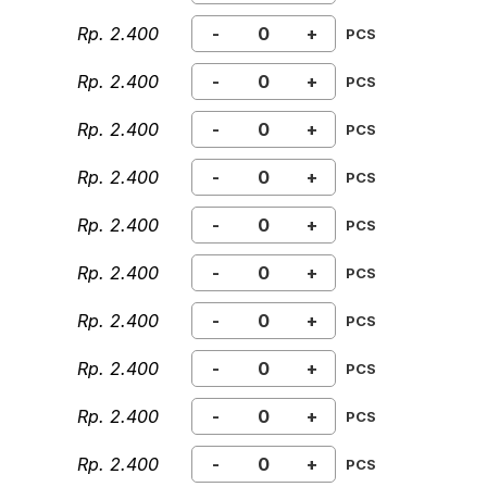
Rp. 2.400
-
+
PCS
Rp. 2.400
-
+
PCS
Rp. 2.400
-
+
PCS
Rp. 2.400
-
+
PCS
Rp. 2.400
-
+
PCS
Rp. 2.400
-
+
PCS
Rp. 2.400
-
+
PCS
Rp. 2.400
-
+
PCS
Rp. 2.400
-
+
PCS
Rp. 2.400
-
+
PCS