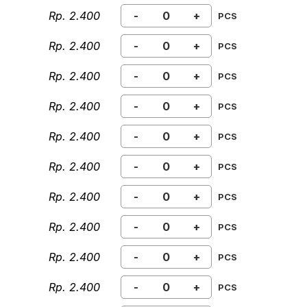
Rp. 2.400
-
+
PCS
Rp. 2.400
-
+
PCS
Rp. 2.400
-
+
PCS
Rp. 2.400
-
+
PCS
Rp. 2.400
-
+
PCS
Rp. 2.400
-
+
PCS
Rp. 2.400
-
+
PCS
Rp. 2.400
-
+
PCS
Rp. 2.400
-
+
PCS
Rp. 2.400
-
+
PCS