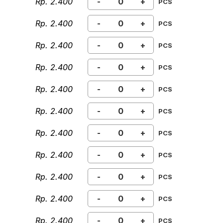
Rp. 2.400
-
+
PCS
Rp. 2.400
-
+
PCS
Rp. 2.400
-
+
PCS
Rp. 2.400
-
+
PCS
Rp. 2.400
-
+
PCS
Rp. 2.400
-
+
PCS
Rp. 2.400
-
+
PCS
Rp. 2.400
-
+
PCS
Rp. 2.400
-
+
PCS
Rp. 2.400
-
+
PCS
Rp. 2.400
-
+
PCS