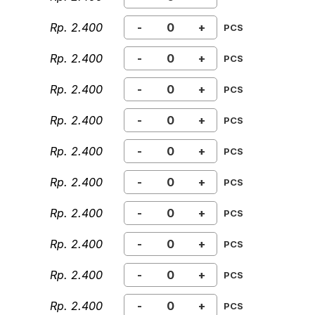
Rp. 2.400
-
+
PCS
Rp. 2.400
-
+
PCS
Rp. 2.400
-
+
PCS
Rp. 2.400
-
+
PCS
Rp. 2.400
-
+
PCS
Rp. 2.400
-
+
PCS
Rp. 2.400
-
+
PCS
Rp. 2.400
-
+
PCS
Rp. 2.400
-
+
PCS
Rp. 2.400
-
+
PCS