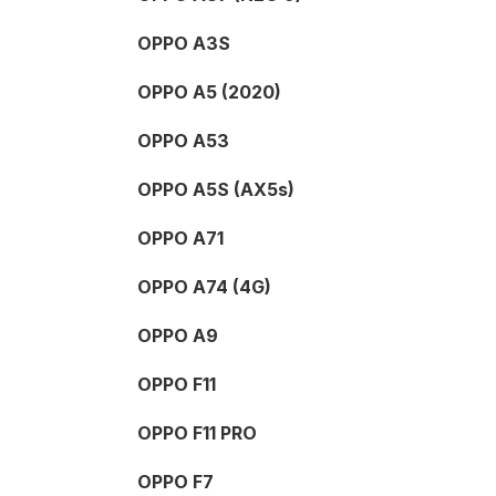
OPPO A3S
OPPO A5 (2020)
OPPO A53
OPPO A5S (AX5s)
OPPO A71
OPPO A74 (4G)
OPPO A9
OPPO F11
OPPO F11 PRO
OPPO F7