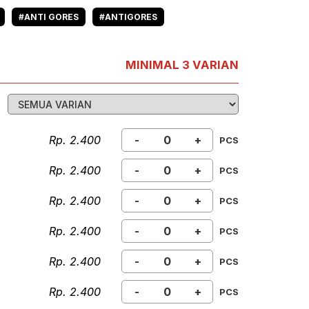
#ANTI GORES
#ANTIGORES
MINIMAL 3 VARIAN
Rp. 2.400
-
+
PCS
Rp. 2.400
-
+
PCS
Rp. 2.400
-
+
PCS
Rp. 2.400
-
+
PCS
Rp. 2.400
-
+
PCS
Rp. 2.400
-
+
PCS