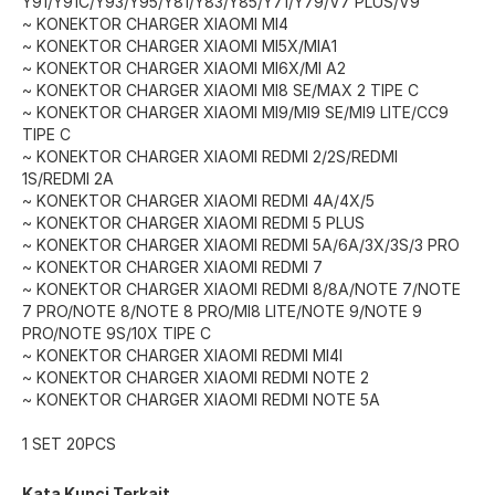
Y91/Y91C/Y93/Y95/Y81/Y83/Y85/Y71/Y79/V7 PLUS/V9
~ KONEKTOR CHARGER XIAOMI MI4
~ KONEKTOR CHARGER XIAOMI MI5X/MIA1
~ KONEKTOR CHARGER XIAOMI MI6X/MI A2
~ KONEKTOR CHARGER XIAOMI MI8 SE/MAX 2 TIPE C
~ KONEKTOR CHARGER XIAOMI MI9/MI9 SE/MI9 LITE/CC9
TIPE C
~ KONEKTOR CHARGER XIAOMI REDMI 2/2S/REDMI
1S/REDMI 2A
~ KONEKTOR CHARGER XIAOMI REDMI 4A/4X/5
~ KONEKTOR CHARGER XIAOMI REDMI 5 PLUS
~ KONEKTOR CHARGER XIAOMI REDMI 5A/6A/3X/3S/3 PRO
~ KONEKTOR CHARGER XIAOMI REDMI 7
~ KONEKTOR CHARGER XIAOMI REDMI 8/8A/NOTE 7/NOTE
7 PRO/NOTE 8/NOTE 8 PRO/MI8 LITE/NOTE 9/NOTE 9
PRO/NOTE 9S/10X TIPE C
~ KONEKTOR CHARGER XIAOMI REDMI MI4I
~ KONEKTOR CHARGER XIAOMI REDMI NOTE 2
~ KONEKTOR CHARGER XIAOMI REDMI NOTE 5A
1 SET 20PCS
Kata Kunci Terkait