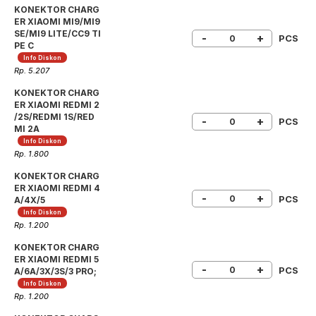
KONEKTOR CHARG
ER XIAOMI MI9/MI9
SE/MI9 LITE/CC9 TI
-
+
PCS
PE C
Info Diskon
Rp. 5.207
KONEKTOR CHARG
ER XIAOMI REDMI 2
/2S/REDMI 1S/RED
-
+
PCS
MI 2A
Info Diskon
Rp. 1.800
KONEKTOR CHARG
ER XIAOMI REDMI 4
-
+
PCS
A/4X/5
Info Diskon
Rp. 1.200
KONEKTOR CHARG
ER XIAOMI REDMI 5
-
+
PCS
A/6A/3X/3S/3 PRO;
Info Diskon
Rp. 1.200