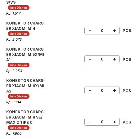
S/V9
Info Diskon
Rp. 1.517
KONEKTOR CHARG
ER XIAOMI MI4
-
+
PCS
Info Diskon
Rp. 2.078
KONEKTOR CHARG
ER XIAOMI MI5X/MI
-
+
PCS
A1
Info Diskon
Rp. 2.253
KONEKTOR CHARG
ER XIAOMI MI6X/MI
-
+
PCS
A2
Info Diskon
Rp. 3.134
KONEKTOR CHARG
ER XIAOMI MI8 SE/
-
+
PCS
MAX 2 TIPE C
Info Diskon
Rp. 7.800