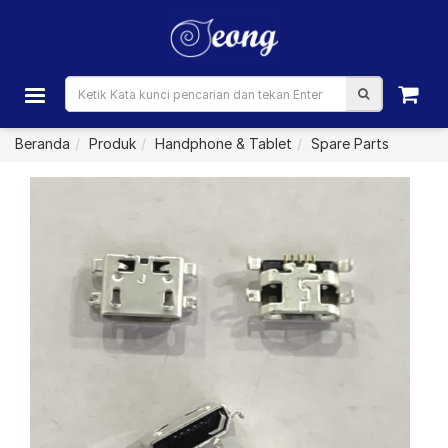
Beranda
Produk
Handphone & Tablet
Spare Parts