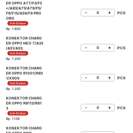
ER OPPO A77/F3/F3
+/A83/A73/A79/F5/
-
+
PCS
F9/F1S/A59/F9 PRO
ORG
Info Diskon
Rp. 1.800
KONEKTOR CHARG
ER OPPO NEO 7/A33
-
+
PCS
/A51/A53;
Info Diskon
Rp. 1.200
KONEKTOR CHARG
ER OPPO R1001/R83
-
+
PCS
1/X909
Info Diskon
Rp. 1.200
KONEKTOR CHARG
ER OPPO R8113/R81
-
+
PCS
3
Info Diskon
Rp. 1.139
KONEKTOR CHARG