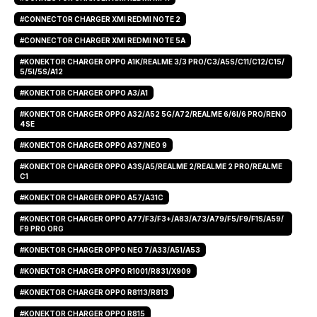
#CONNECTOR CHARGER XMI REDMI NOTE 2
#CONNECTOR CHARGER XMI REDMI NOTE 5A
#KONEKTOR CHARGER OPPO A1K/REALME 3/3 PRO/C3/A5S/C11/C12/C15/
5/5I/5S/A12
#KONEKTOR CHARGER OPPO A3/A1
#KONEKTOR CHARGER OPPO A32/A52 5G/A72/REALME 6/6I/6 PRO/RENO
4SE
#KONEKTOR CHARGER OPPO A37/NEO 9
#KONEKTOR CHARGER OPPO A3S/A5/REALME 2/REALME 2 PRO/REALME
C1
#KONEKTOR CHARGER OPPO A57/A31C
#KONEKTOR CHARGER OPPO A77/F3/F3+/A83/A73/A79/F5/F9/F1S/A59/
F9 PRO ORG
#KONEKTOR CHARGER OPPO NEO 7/A33/A51/A53
#KONEKTOR CHARGER OPPO R1001/R831/X909
#KONEKTOR CHARGER OPPO R8113/R813
#KONEKTOR CHARGER OPPO R815