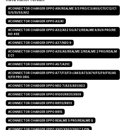
#CONNECTOR CHARGER OPPO A1K/REALME 3/3 PRO/C3/A5S/C11/C12/C1
5/5/5I/5S/A12
#CONNECTOR CHARGER OPPO A3/A1
#CONNECTOR CHARGER OPPO A32/A52 5G/A72/REALME 6/6I/6 PRO/RE
NO 4SE
#CONNECTOR CHARGER OPPO A37/NEO 9
#CONNECTOR CHARGER OPPO A3S/A5/REALME 2/REALME 2 PRO/REALM
E C1
#CONNECTOR CHARGER OPPO A57/A31C
#CONNECTOR CHARGER OPPO A77/F3/F3+/A83/A73/A79/F5/F9/F1S/A5
9/F9 PRO ORG
#CONNECTOR CHARGER OPPO NEO 7/A33/A51/A53
#CONNECTOR CHARGER OPPO R1001/R831/X909
#CONNECTOR CHARGER OPPO R8113/R813
#CONNECTOR CHARGER OPPO R815
#CONNECTOR CHARGER OPPO REALME 5 PRO/REALME Q
#CONNECTOR CHARGER OPPO X901/X903/X907 5 PIN