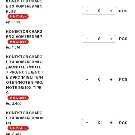
KONEKTOR CHARG
ER XIAOMI REDMI 5
-
+
PCS
PLUS
Info Diskon
Rp. 1.160
KONEKTOR CHARG
ER XIAOMI REDMI 7
-
+
PCS
Info Diskon
Rp. 1.814
KONEKTOR CHARG
ER XIAOMI REDMI 8
/8A/NOTE 7/NOTE
7 PRO/NOTE 8/NOT
E 8 PRO/MI8 LITE/N
-
+
PCS
OTE 9/NOTE 9 PRO/
NOTE 9S/10X TIPE
C
Info Diskon
Rp. 2.400
KONEKTOR CHARG
ER XIAOMI REDMI M
-
+
PCS
I4I
Info Diskon
Rp. 2.484