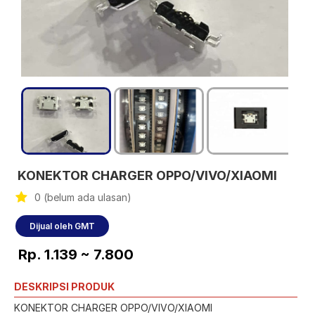
KONEKTOR CHARGER OPPO/VIVO/XIAOMI
0 (belum ada ulasan)
Dijual oleh GMT
Rp. 1.139 ~ 7.800
DESKRIPSI PRODUK
KONEKTOR CHARGER OPPO/VIVO/XIAOMI