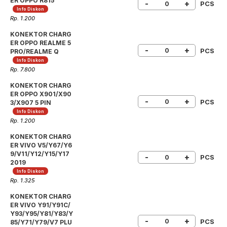
ER OPPO R815
-
+
PCS
Info Diskon
Rp. 1.200
KONEKTOR CHARG
ER OPPO REALME 5
-
+
PCS
PRO/REALME Q
Info Diskon
Rp. 7.800
KONEKTOR CHARG
ER OPPO X901/X90
-
+
PCS
3/X907 5 PIN
Info Diskon
Rp. 1.200
KONEKTOR CHARG
ER VIVO V5/Y67/Y6
9/V11/Y12/Y15/Y17
-
+
PCS
2019
Info Diskon
Rp. 1.325
KONEKTOR CHARG
ER VIVO Y91/Y91C/
Y93/Y95/Y81/Y83/Y
-
+
PCS
85/Y71/Y79/V7 PLU