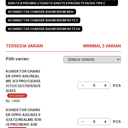
8/NOTE 8 PRO/MI8 LITE/NOTE 9/NOTE 9 PRO/NOTE 9S/10X TIPE C
#CONNECTOR CHARGER XIAOMI REDMI MI4I
#CONNECTOR CHARGER XIAOMI REDMI NOTE 2
#CONNECTOR CHARGER XIAOMI REDMI NOTE 5A
TERSEDIA VARIAN
MINIMAL 3 VARIAN
Pilih varian:
KONEKTOR CHARG
ER OPPO A1K/REAL
ME 3/3 PRO/C3/A5S
-
+
PCS
/C11/C12/C15/5/5I/5
S/A12
Info Diskon
Rp. 1.800
KONEKTOR CHARG
ER OPPO A32/A52 5
G/A72/REALME 6/6I
-
+
PCS
/6 PRO/RENO 4SE