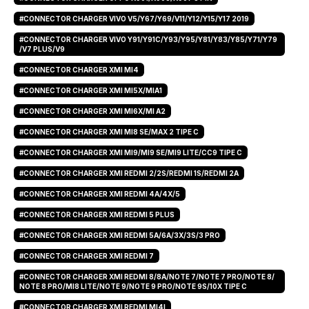
#CONNECTOR CHARGER VIVO V5/Y67/Y69/V11/Y12/Y15/Y17 2019
#CONNECTOR CHARGER VIVO Y91/Y91C/Y93/Y95/Y81/Y83/Y85/Y71/Y79
/V7 PLUS/V9
#CONNECTOR CHARGER XMI MI4
#CONNECTOR CHARGER XMI MI5X/MIA1
#CONNECTOR CHARGER XMI MI6X/MI A2
#CONNECTOR CHARGER XMI MI8 SE/MAX 2 TIPE C
#CONNECTOR CHARGER XMI MI9/MI9 SE/MI9 LITE/CC9 TIPE C
#CONNECTOR CHARGER XMI REDMI 2/2S/REDMI 1S/REDMI 2A
#CONNECTOR CHARGER XMI REDMI 4A/4X/5
#CONNECTOR CHARGER XMI REDMI 5 PLUS
#CONNECTOR CHARGER XMI REDMI 5A/6A/3X/3S/3 PRO
#CONNECTOR CHARGER XMI REDMI 7
#CONNECTOR CHARGER XMI REDMI 8/8A/NOTE 7/NOTE 7 PRO/NOTE 8/
NOTE 8 PRO/MI8 LITE/NOTE 9/NOTE 9 PRO/NOTE 9S/10X TIPE C
#CONNECTOR CHARGER XMI REDMI MI4I