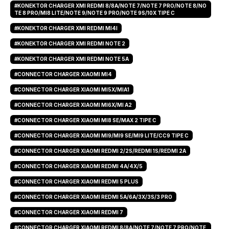
#KONEKTOR CHARGER XMI REDMI 8/8A/NOTE 7/NOTE 7 PRO/NOTE 8/NO
TE 8 PRO/MI8 LITE/NOTE 9/NOTE 9 PRO/NOTE 9S/10X TIPE C
#KONEKTOR CHARGER XMI REDMI MI4I
#KONEKTOR CHARGER XMI REDMI NOTE 2
#KONEKTOR CHARGER XMI REDMI NOTE 5A
#CONNECTOR CHARGER XIAOMI MI4
#CONNECTOR CHARGER XIAOMI MI5X/MIA1
#CONNECTOR CHARGER XIAOMI MI6X/MI A2
#CONNECTOR CHARGER XIAOMI MI8 SE/MAX 2 TIPE C
#CONNECTOR CHARGER XIAOMI MI9/MI9 SE/MI9 LITE/CC9 TIPE C
#CONNECTOR CHARGER XIAOMI REDMI 2/2S/REDMI 1S/REDMI 2A
#CONNECTOR CHARGER XIAOMI REDMI 4A/4X/5
#CONNECTOR CHARGER XIAOMI REDMI 5 PLUS
#CONNECTOR CHARGER XIAOMI REDMI 5A/6A/3X/3S/3 PRO
#CONNECTOR CHARGER XIAOMI REDMI 7
#CONNECTOR CHARGER XIAOMI REDMI 8/8A/NOTE 7/NOTE 7 PRO/NOTE