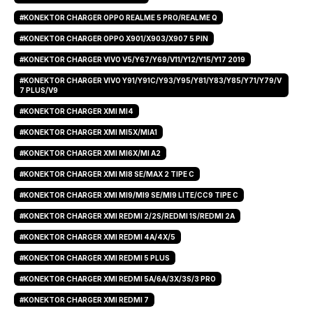
#KONEKTOR CHARGER OPPO REALME 5 PRO/REALME Q
#KONEKTOR CHARGER OPPO X901/X903/X907 5 PIN
#KONEKTOR CHARGER VIVO V5/Y67/Y69/V11/Y12/Y15/Y17 2019
#KONEKTOR CHARGER VIVO Y91/Y91C/Y93/Y95/Y81/Y83/Y85/Y71/Y79/V
7 PLUS/V9
#KONEKTOR CHARGER XMI MI4
#KONEKTOR CHARGER XMI MI5X/MIA1
#KONEKTOR CHARGER XMI MI6X/MI A2
#KONEKTOR CHARGER XMI MI8 SE/MAX 2 TIPE C
#KONEKTOR CHARGER XMI MI9/MI9 SE/MI9 LITE/CC9 TIPE C
#KONEKTOR CHARGER XMI REDMI 2/2S/REDMI 1S/REDMI 2A
#KONEKTOR CHARGER XMI REDMI 4A/4X/5
#KONEKTOR CHARGER XMI REDMI 5 PLUS
#KONEKTOR CHARGER XMI REDMI 5A/6A/3X/3S/3 PRO
#KONEKTOR CHARGER XMI REDMI 7