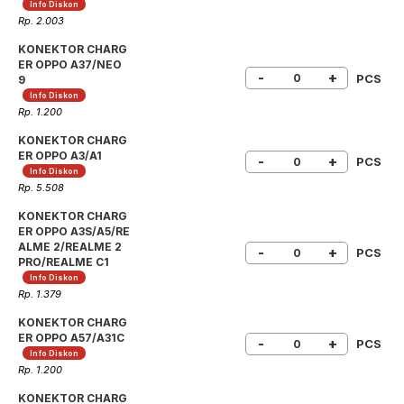
Info Diskon
Rp. 2.003
KONEKTOR CHARG
ER OPPO A37/NEO
-
+
PCS
9
Info Diskon
Rp. 1.200
KONEKTOR CHARG
ER OPPO A3/A1
-
+
PCS
Info Diskon
Rp. 5.508
KONEKTOR CHARG
ER OPPO A3S/A5/RE
ALME 2/REALME 2
-
+
PCS
PRO/REALME C1
Info Diskon
Rp. 1.379
KONEKTOR CHARG
ER OPPO A57/A31C
-
+
PCS
Info Diskon
Rp. 1.200
KONEKTOR CHARG