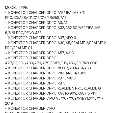
MODEL TYPE:
~ KONEKTOR CHARGER OPPO A1K/REALME 3/3
PRO/C3/A5S/C11/C12/C15/5/5I/5S/A12
~ KONEKTOR CHARGER OPPO A3/A1
~ KONEKTOR CHARGER OPPO A32/A52 5G/A72/REALME
6/6I/6 PRO/RENO 4SE
~ KONEKTOR CHARGER OPPO A37/NEO 9
~ KONEKTOR CHARGER OPPO A3S/A5/REALME 2/REALME 2
PRO/REALME C1
~ KONEKTOR CHARGER OPPO A57/A31C
~ KONEKTOR CHARGER OPPO
A77/F3/F3+/A83/A73/A79/F5/F9/F1S/A59/F9 PRO ORG
~ KONEKTOR CHARGER OPPO NEO 7/A33/A51/A53
~ KONEKTOR CHARGER OPPO R1001/R831/X909
~ KONEKTOR CHARGER OPPO R8113/R813
~ KONEKTOR CHARGER OPPO R815
~ KONEKTOR CHARGER OPPO REALME 5 PRO/REALME Q
~ KONEKTOR CHARGER OPPO X901/X903/X907 5 PIN
~ KONEKTOR CHARGER VIVO V5/Y67/Y69/V11/Y12/Y15/Y17
2019
~ KONEKTOR CHARGER VIVO