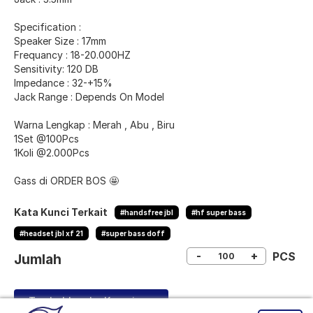
Specification :
Speaker Size : 17mm
Frequancy : 18-20.000HZ
Sensitivity: 120 DB
Impedance : 32-+15%
Jack Range : Depends On Model
Warna Lengkap : Merah , Abu , Biru
1Set @100Pcs
1Koli @2.000Pcs
Gass di ORDER BOS 🤩
Kata Kunci Terkait
#handsfree jbl
#hf super bass
#headset jbl xf 21
#super bass doff
-
+
PCS
Jumlah
Tambahkan ke Keranjang