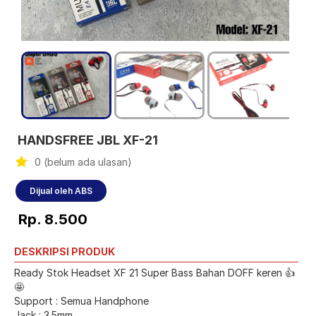
HANDSFREE JBL XF-21
0 (belum ada ulasan)
Dijual oleh ABS
Rp. 8.500
DESKRIPSI PRODUK
Ready Stok Headset XF 21 Super Bass Bahan DOFF keren 👍
🤩
Support : Semua Handphone
Jack : 3.5mm