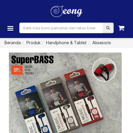
Beranda
Produk
Handphone & Tablet
Aksesoris